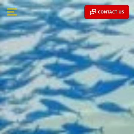
CONTACT US