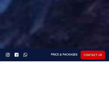
PRICE & PACKAGES
CONTACT US
Recent Posts - About
Fuvahmulah