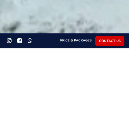
PRICE & PACKAGES
CONTACT US
Recent Posts - Diving
REPUTABLE DIVE
TIGER SHARK DIVING
CENTERS ARE VITAL IN
IN FUVAHMULAH,
FUVAHMULAH’S BUSY
MALDIVES: YOUR