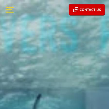
CONTACT US