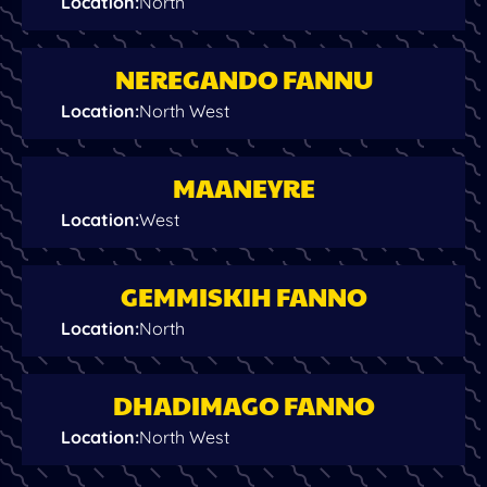
Location
:
North
NEREGANDO FANNU
Location
:
North West
MAANEYRE
Location
:
West
GEMMISKIH FANNO
Location
:
North
DHADIMAGO FANNO
Location
:
North West