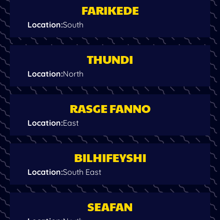
FARIKEDE
Location
:
South
THUNDI
Location
:
North
RASGE FANNO
Location
:
East
BILHIFEYSHI
Location
:
South East
SEAFAN