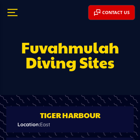
CONTACT US
Fuvahmulah
Diving Sites
TIGER HARBOUR
Location
:
East