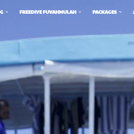
NG
FREEDIVE FUVAHMULAH
PACKAGES