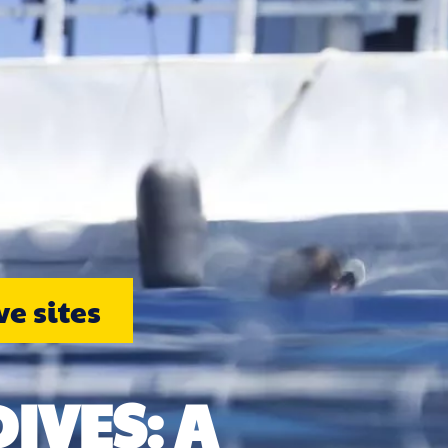
e sites
IVES: A