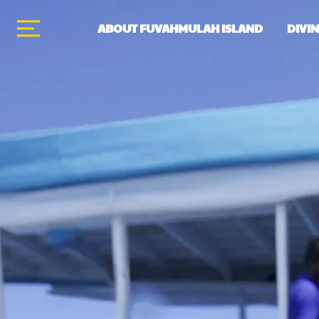
ABOUT FUVAHMULAH ISLAND
DIVI