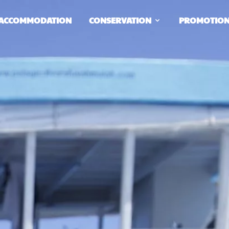
ACCOMMODATION
CONSERVATION
PROMOTIO