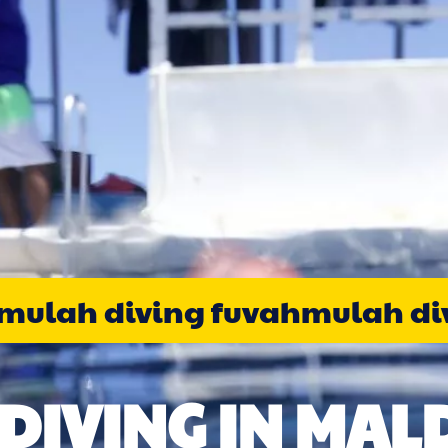
ulah diving fuvahmulah div
DIVING IN MALD