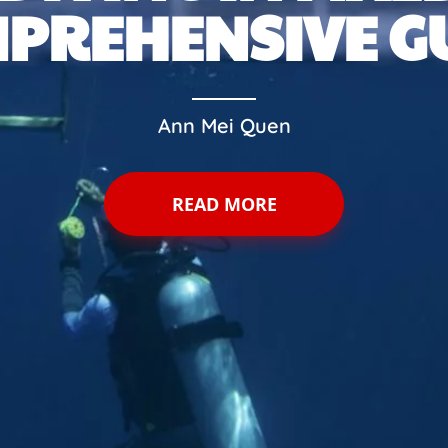
PREHENSIVE G
Ann Mei Quen
READ MORE