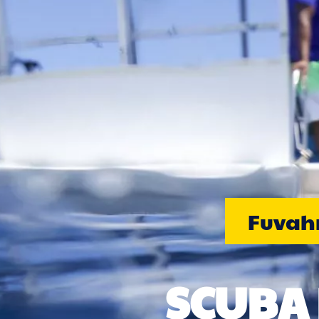
Fuvahm
SCUBA 