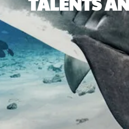
TALENTS AN