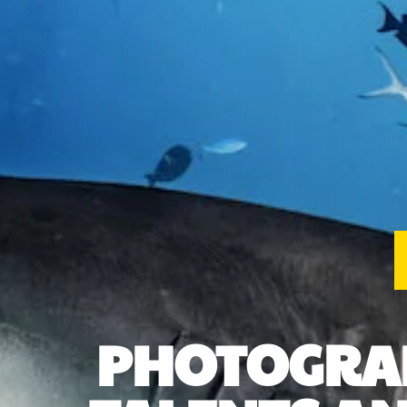
PHOTOGRAP