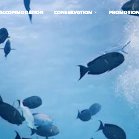
ACCOMMODATION
CONSERVATION
PROMOTIO