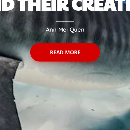
D THEIR CREAT
Ann Mei Quen
READ MORE