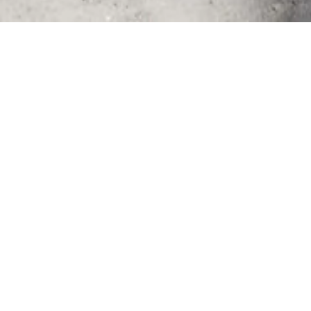
- Fuvahmulah phot