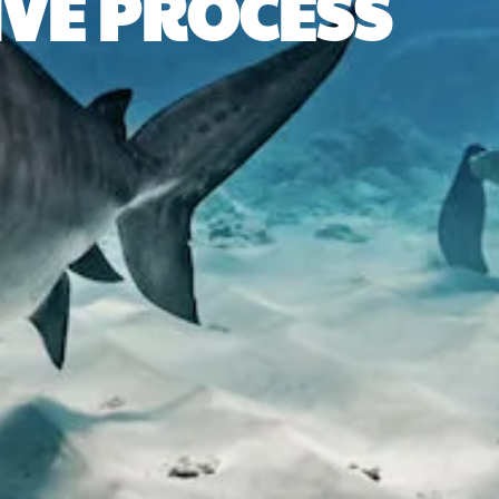
IVE PROCESS