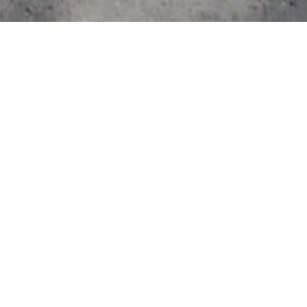
ography