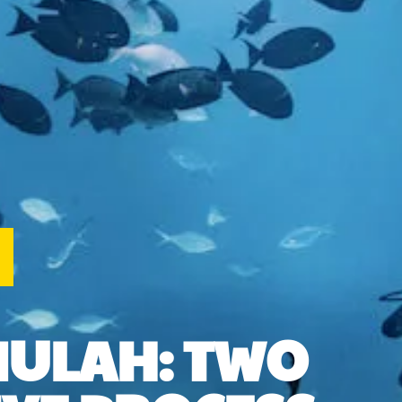
MULAH: TWO