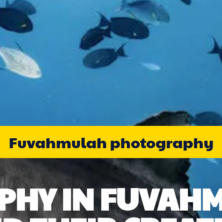
Fuvahmulah photography
HY IN FUVAH