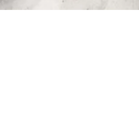
Recent Posts 
PHOTOGRAPHY IN
FUVAHMULAH: TWO TALENTS
AND THEIR CREATIVE PROCESS
ABOUT FUVAHMULAH
,
DIVING