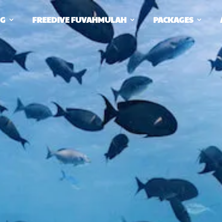
NG
FREEDIVE FUVAHMULAH
PACKAGES