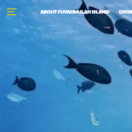
ABOUT FUVAHMULAH ISLAND
DIVI