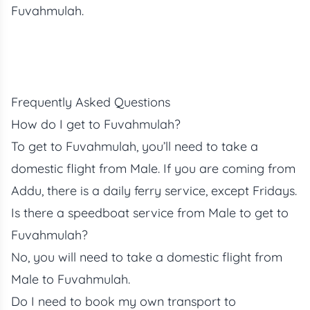
Fuvahmulah.
Frequently Asked Questions
How do I get to Fuvahmulah?
To get to Fuvahmulah, you’ll need to take a
domestic flight from Male. If you are coming from
Addu, there is a daily ferry service, except Fridays.
Is there a speedboat service from Male to get to
Fuvahmulah?
No, you will need to take a domestic flight from
Male to Fuvahmulah.
Do I need to book my own transport to