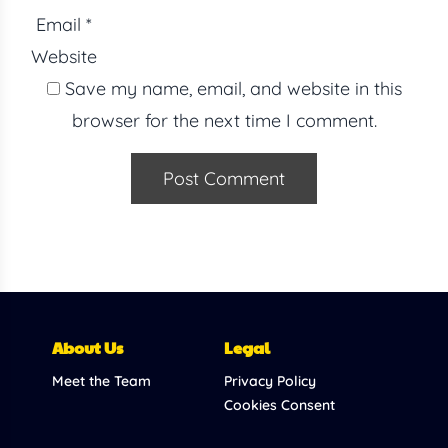
Email
*
Website
Save my name, email, and website in this
browser for the next time I comment.
About Us
Legal
Meet the Team
Privacy Policy
Cookies Consent