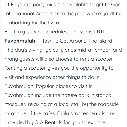
at Feydhoo port, taxis are available to get to Gan
International Airport or to the port where you’ll be
embarking for the liveaboard.
For ferry service schedules, please visit
RTL
.
Fuvahmulah
– How To Get Around The Island
The day’s diving typically ends mid-afternoon and
many guests will also choose to rent a scooter.
Renting a scooter gives you the opportunity to
visit and experience other things to do in
Fuvahmulah. Popular places to visit in
Fuvahmulah include the nature park, historical
mosques, relaxing at a local stall by the roadside
or at one of the cafes. Daily scooter rentals are
provided by
OIA Rentals
for you to explore