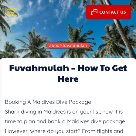
CONTACT US
about-fuvahmulah
Fuvahmulah – How To Get
BLOG
Here
Booking A Maldives Dive Package
Shark diving in Maldives is on your list, now it is
time to plan and book a Maldives dive package.
However, where do you start? From flights and