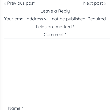
« Previous post
Next post »
Leave a Reply
Your email address will not be published.
Required
fields are marked
*
Comment
*
Name
*