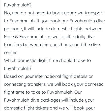
Fuvahmulah?
No, you do not need to book your own transport
to Fuvahmulah. If you book our Fuvahmulah dive
package, it will include domestic flights between
Male & Fuvahmulah, as well as the daily dive
transfers between the guesthouse and the dive
center.
Which domestic flight time should I take to
Fuvahmulah?
Based on your international flight details or
connecting transfers, we will book your domestic
flight time to take to Fuvahmulah. Our
Fuvahmulah dive packages will include your
domestic flight tickets and we will book your