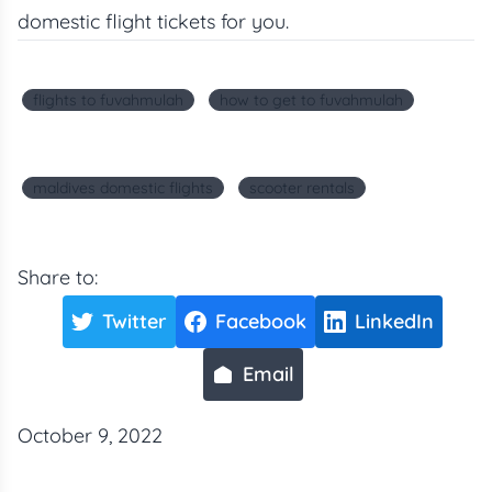
domestic flight tickets for you.
flights to fuvahmulah
how to get to fuvahmulah
maldives domestic flights
scooter rentals
Share to:
Twitter
Facebook
LinkedIn
Email
October 9, 2022