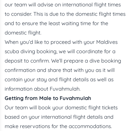
our team will advise on international flight times
to consider. This is due to the domestic flight times
and to ensure the least waiting time for the
domestic flight.
When you’d like to proceed with your Maldives
scuba diving booking, we will coordinate for a
deposit to confirm. We’ll prepare a dive booking
confirmation and share that with you as it will
contain your stay and flight details as well as
information about Fuvahmulah.
Getting from Male to Fuvahmulah
Our team will book your domestic flight tickets
based on your international flight details and
make reservations for the accommodations.