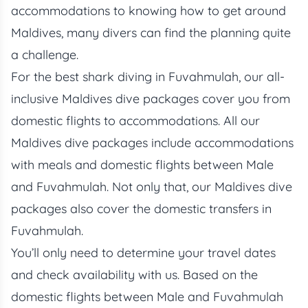
accommodations to knowing how to get around
Maldives, many divers can find the planning quite
a challenge.
For the best shark diving in Fuvahmulah, our all-
inclusive
Maldives dive packages
cover you from
domestic flights to accommodations. All our
Maldives dive packages include accommodations
with meals and domestic flights between Male
and Fuvahmulah. Not only that, our Maldives dive
packages also cover the domestic transfers in
Fuvahmulah.
You’ll only need to determine your travel dates
and check availability with us. Based on the
domestic flights between Male and Fuvahmulah