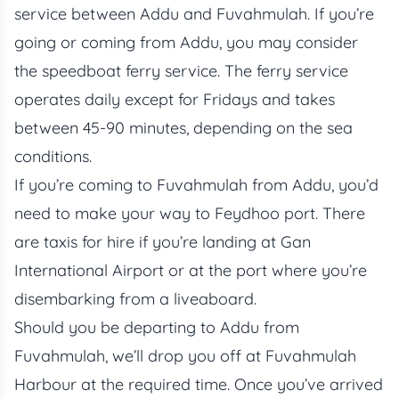
service between Addu and Fuvahmulah. If you’re
going or coming from Addu, you may consider
the speedboat ferry service. The ferry service
operates daily except for Fridays and takes
between 45-90 minutes, depending on the sea
conditions.
If you’re coming to Fuvahmulah from Addu, you’d
need to make your way to Feydhoo port. There
are taxis for hire if you’re landing at Gan
International Airport or at the port where you’re
disembarking from a liveaboard.
Should you be departing to Addu from
Fuvahmulah, we’ll drop you off at Fuvahmulah
Harbour at the required time. Once you’ve arrived