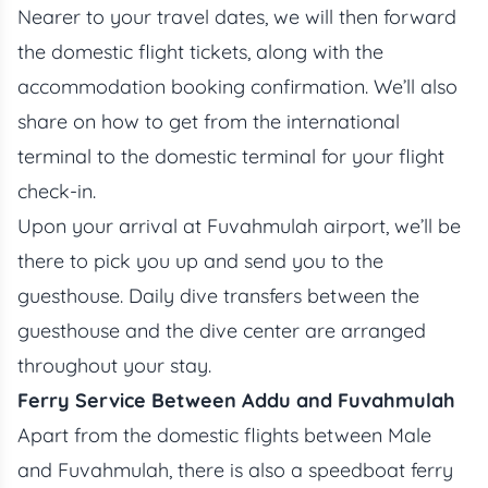
Nearer to your travel dates, we will then forward
the domestic flight tickets, along with the
accommodation booking confirmation. We’ll also
share on how to get from the international
terminal to the domestic terminal for your flight
check-in.
Upon your arrival at Fuvahmulah airport, we’ll be
there to pick you up and send you to the
guesthouse. Daily dive transfers between the
guesthouse and the dive center are arranged
throughout your stay.
Ferry Service Between Addu and Fuvahmulah
Apart from the domestic flights between Male
and Fuvahmulah, there is also a speedboat ferry