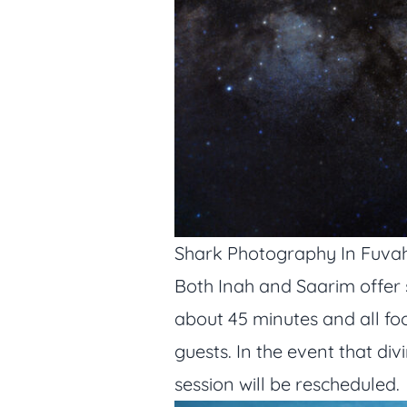
Shark Photography In Fuv
Both Inah and Saarim offer 
about 45 minutes and all foo
guests. In the event that di
session will be rescheduled.