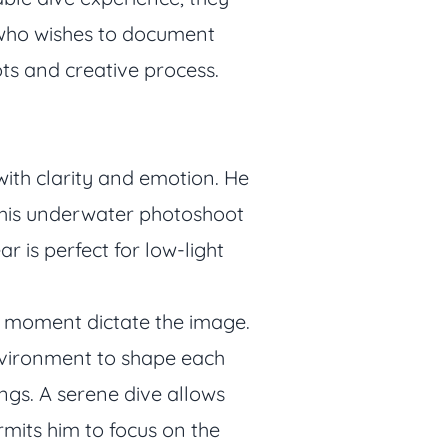
 who wishes to document
ts and creative process.
ith clarity and emotion. He
 his underwater photoshoot
r is perfect for low-light
he moment dictate the image.
environment to shape each
ngs. A serene dive allows
rmits him to focus on the