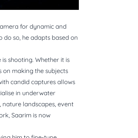
d camera for dynamic and
r to do so, he adapts based on
s shooting. Whether it is
 on making the subjects
with candid captures allows
ialise in underwater
, nature landscapes, event
ork, Saarim is now
wing him to fine-tune