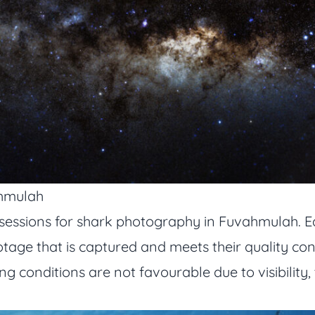
ahmulah
sessions for shark photography in Fuvahmulah. E
tage that is captured and meets their quality cont
ving conditions are not favourable due to visibili