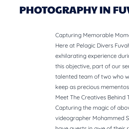
PHOTOGRAPHY IN FU
Capturing Memorable Mome
Here at Pelagic Divers Fuva
exhilarating experience durin
this objective, part of our 
talented team of two who wor
keep as precious mementos
Meet The Creatives Behind 
Capturing the magic of abo
videographer Mohammed Saar
have guests in awe of their 