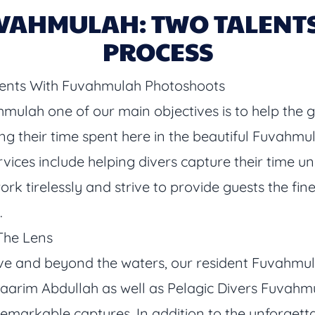
VAHMULAH: TWO TALENTS 
PROCESS
nts With Fuvahmulah Photoshoots
hmulah one of our main objectives is to help the 
g their time spent here in the beautiful Fuvahmulah
services include helping divers capture their time
k tirelessly and strive to provide guests the fin
.
The Lens
ve and beyond the waters, our resident Fuvahm
im Abdullah as well as Pelagic Divers Fuvahmu
remarkable captures. In addition to the unforgett