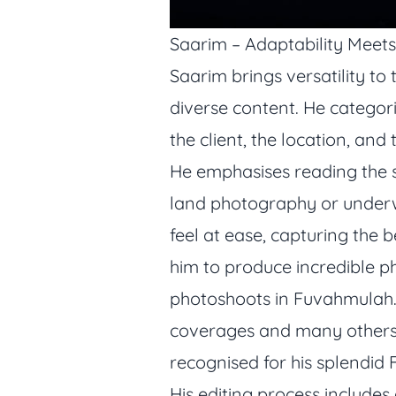
Saarim – Adaptability Meets
Saarim brings versatility to
diverse content. He categoriz
the client, the location, and 
He emphasises reading the si
land photography or underw
feel at ease, capturing the
him to produce incredible p
photoshoots in Fuvahmulah. 
coverages and many others.
recognised for his splendid
His editing process includes