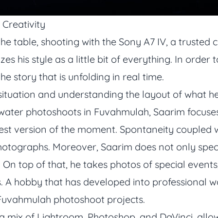
 Creativity
 the table, shooting with the Sony A7 IV, a truste
es his style as a little bit of everything. In orde
the story that is unfolding in real time.
tuation and understanding the layout of what he i
ater photoshoots in Fuvahmulah, Saarim focuses
 best version of the moment. Spontaneity coupled 
hotographs. Moreover, Saarim does not only spec
On top of that, he takes photos of special events
 A hobby that has developed into professional w
 Fuvahmulah photoshoot projects.
 a mix of Lightroom, Photoshop, and DaVinci, allo