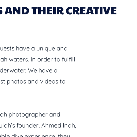
AND THEIR CREATIVE
guests have a unique and
 waters. In order to fulfill
 underwater. We have a
est photos and videos to
ulah photographer and
lah’s founder, Ahmed Inah,
able dive experience, they