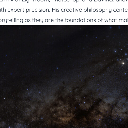
with expert precision. His creative philosophy cen
torytelling as they are the foundations of what m