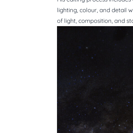
lighting, colour, and detail 
of light, composition, and s