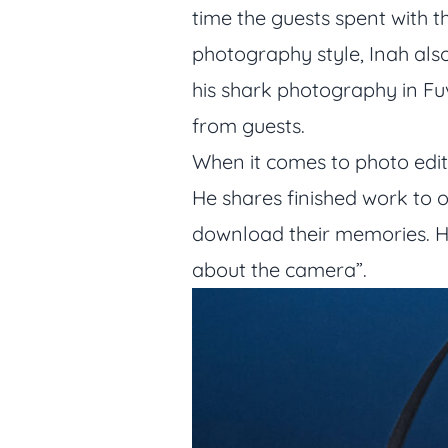
time the guests spent with t
photography style, Inah also
his shark photography in F
from guests.
When it comes to photo editi
He shares finished work to o
download their memories. Hi
about the camera”.