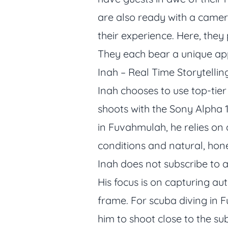
are also ready with a came
their experience. Here, they
They each bear a unique app
Inah – Real Time Storytelli
Inah chooses to use top-tie
shoots with the Sony Alpha 
in Fuvahmulah, he relies on 
conditions and natural, hon
Inah does not subscribe to a
His focus is on capturing au
frame. For scuba diving in F
him to shoot close to the su