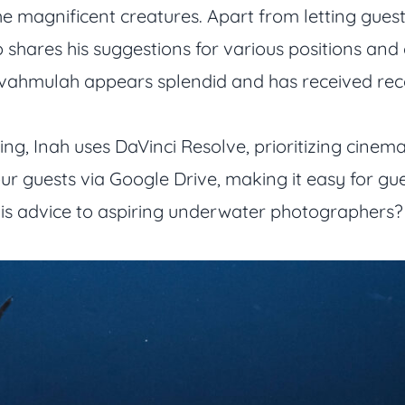
he magnificent creatures. Apart from letting gues
 shares his suggestions for various positions and 
uvahmulah appears splendid and has received reco
ng, Inah uses DaVinci Resolve, prioritizing cinemat
ur guests via Google Drive, making it easy for gu
s advice to aspiring underwater photographers? “