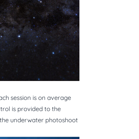
ach session is on average
rol is provided to the
ty, the underwater photoshoot