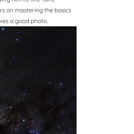
ters on mastering the basics
akes a good photo.