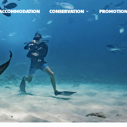
ACCOMMODATION
CONSERVATION
PROMOTIO