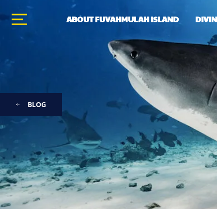
ABOUT FUVAHMULAH ISLAND
DIVI
BLOG