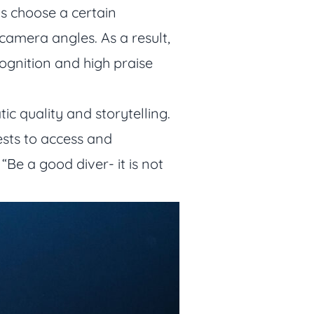
ts choose a certain
camera angles. As a result,
gnition and high praise
ic quality and storytelling.
ests to access and
Be a good diver- it is not