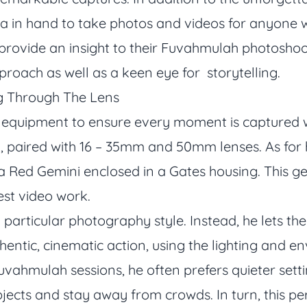
ra in hand to take photos and videos for anyone
 provide an insight to their Fuvahmulah photoshoo
roach as well as a keen eye for storytelling.
ng Through The Lens
r equipment to ensure every moment is captured w
1, paired with 16 – 35mm and 50mm lenses. As for
a Red Gemini enclosed in a Gates housing. This gea
est video work.
 particular photography style. Instead, he lets t
thentic, cinematic action, using the lighting and 
uvahmulah sessions, he often prefers quieter setti
bjects and stay away from crowds. In turn, this pe