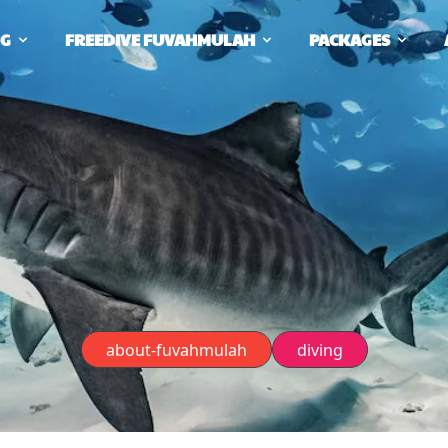
NG
FREEDIVE FUVAHMULAH
PACKAGES
about-fuvahmulah
diving