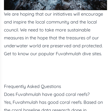
We are hoping that our initiatives will encourage
and inspire the local community and the local
council. We need to take more sustainable
measures in the hope that the treasures of our
underwater world are preserved and protected.
Get to know our popular
Fuvahmulah dive sites.
Frequently Asked Questions
Does Fuvahmulah have good coral reefs?
Yes, Fuvahmulah has good coral reefs. Based on
the coral baseline data research done in