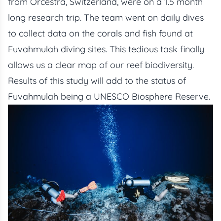
from Orcestra, Switzerland, were on a 1.5 month
long research trip. The team went on daily dives
to collect data on the corals and fish found at
Fuvahmulah diving sites. This tedious task finally
allows us a clear map of our reef biodiversity.
Results of this study will add to the status of
Fuvahmulah being a UNESCO Biosphere Reserve.