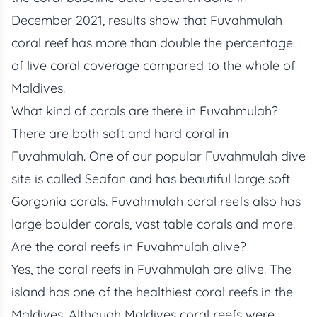
December 2021, results show that Fuvahmulah
coral reef has more than double the percentage
of live coral coverage compared to the whole of
Maldives.
What kind of corals are there in Fuvahmulah?
There are both soft and hard coral in
Fuvahmulah. One of our popular Fuvahmulah dive
site is called Seafan and has beautiful large soft
Gorgonia corals. Fuvahmulah coral reefs also has
large boulder corals, vast table corals and more.
Are the coral reefs in Fuvahmulah alive?
Yes, the coral reefs in Fuvahmulah are alive. The
island has one of the healthiest coral reefs in the
Maldives. Although Maldives coral reefs were