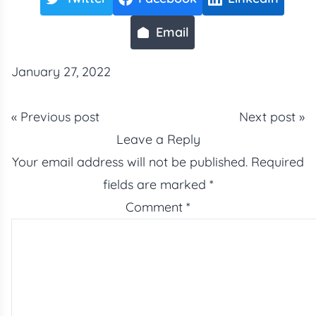
Email
January 27, 2022
« Previous post
Next post »
Leave a Reply
Your email address will not be published.
Required
fields are marked
*
Comment
*