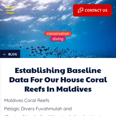
CONTACT US
conservation
diving
BLOG
Establishing Baseline
Data For Our House Coral
Reefs In Maldives
Maldives Coral Reefs
Pelagic Divers Fuvahmulah and