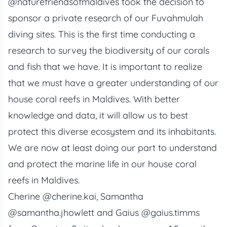
@naturefriendsofmaldives
took the decision to
sponsor a private research of our Fuvahmulah
diving sites. This is the first time conducting a
research to survey the biodiversity of our corals
and fish that we have. It is important to realize
that we must have a greater understanding of our
house coral reefs
in Maldives. With better
knowledge and data, it will allow us to best
protect this diverse ecosystem and its inhabitants.
We are now at least doing our part to understand
and protect the marine life in our house coral
reefs in Maldives.
Cherine
@cherine.kai
, Samantha
@samantha.jhowlett
and Gaius
@gaius.timms