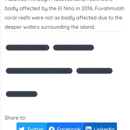
badly affected by the El Nino in 2016, Fuvahmulah
coral reefs were not as badly affected due to the
deeper waters surrounding the island.
coral reef protection
coral reef research
healthiest coral reefs in Maldives
save our oceans
save our seas
Share to:
Twitter
Facebook
LinkedIn