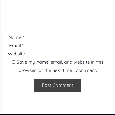
Name
*
Email
*
Website
Save my name, email, and website in this
browser for the next time I comment.